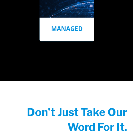
Don’t Just Take Our
Word For It.