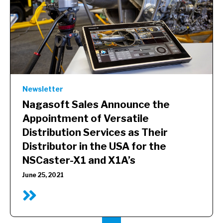
Newsletter
Nagasoft Sales Announce the
Appointment of Versatile
Distribution Services as Their
Distributor in the USA for the
NSCaster-X1 and X1A’s
June 25, 2021