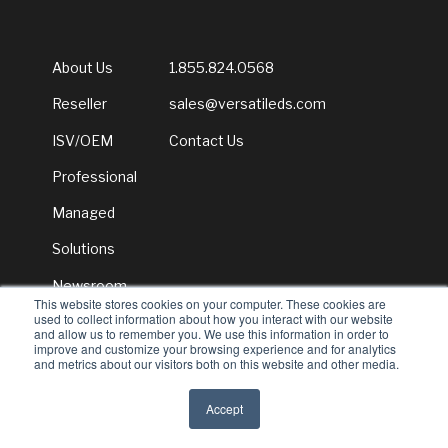
About Us
1.855.824.0568
Reseller
sales@versatileds.com
ISV/OEM
Contact Us
Professional
Managed
Solutions
Newsroom
This website stores cookies on your computer. These cookies are
used to collect information about how you interact with our website
and allow us to remember you. We use this information in order to
improve and customize your browsing experience and for analytics
and metrics about our visitors both on this website and other media.
© 2026 Versatile Distribution Services
Accept
All rights reserved
Privacy Policy