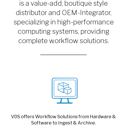
is a value-add, boutique style
distributor and OEM-Integrator,
specializing in high-performance
computing systems, providing
complete workflow solutions.
VDS offers Workflow Solutions from Hardware &
Software to Ingest & Archive.