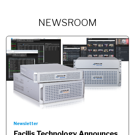
NEWSROOM
Newsletter
Facilis Technology Announces