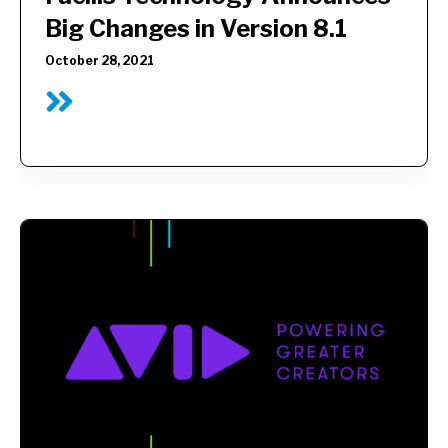
Big Changes in Version 8.1
October 28, 2021