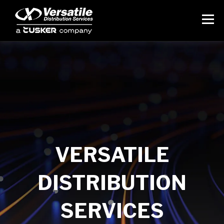
VERSATILE
DISTRIBUTION
SERVICES