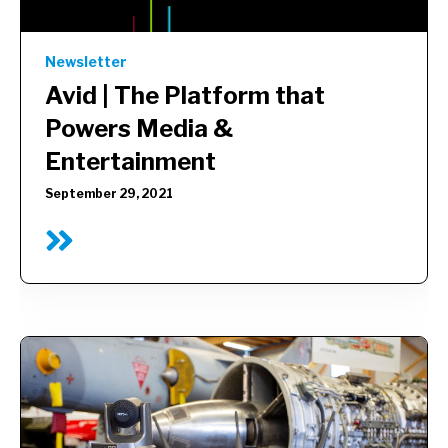
Newsletter
Avid |
The Platform that
Powers Media &
Entertainment
September 29, 2021