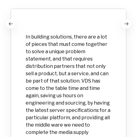
In building solutions, there are a lot
of pieces that must come together
to solve a unique problem
statement, and that requires
distribution partners that not only
sell a product, but a service, and can
be part of that solution. VDS has
come to the table time and time
again, saving us hours on
engineering and sourcing, by having
the latest server specifications for a
particular platform, and providing all
the middle ware we need to
complete the media supply