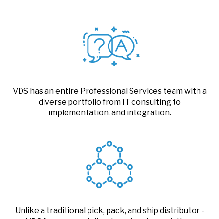
VDS has an entire Professional Services team with a
diverse portfolio from IT consulting to
implementation, and integration.
Unlike a traditional pick, pack, and ship distributor -