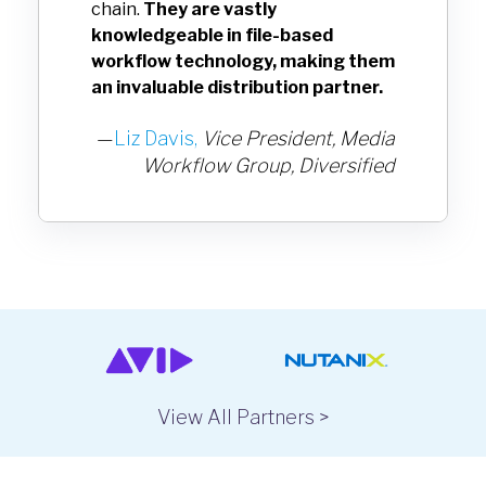
chain.
They are vastly
knowledgeable in file-based
workflow technology, making them
an invaluable distribution partner.
—
Liz Davis,
Vice President, Media
Workflow Group,
Diversified
View All Partners >