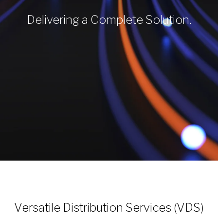
Delivering a Complete Solution.
Versatile Distribution Services (VDS)