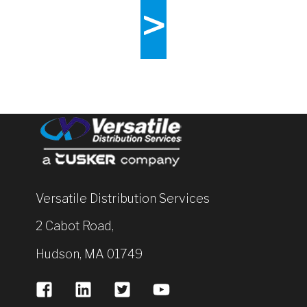
>
Versatile Distribution Services
2 Cabot Road,
Hudson, MA 01749