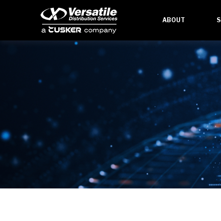
ABOUT
S