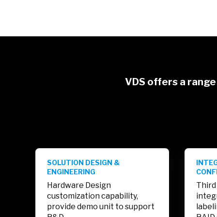
VDS offers a range 
SOLUTION DESIGN &
INTE
ENGINEERING
CONF
Hardware Design
Third
customization capability,
integ
provide demo unit to support
label