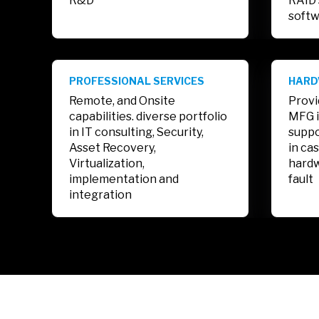
R&D
RAID 
softw
PROFESSIONAL SERVICES
HARD
Remote, and Onsite
Provi
capabilities. diverse portfolio
MFG i
in IT consulting, Security,
suppo
Asset Recovery,
in ca
Virtualization,
hardw
implementation and
fault
integration