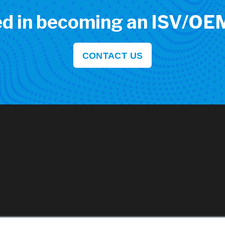
ed in becoming an ISV/OE
CONTACT US