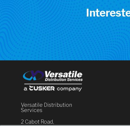
Interest
Versatile Distribution
Services
2 Cabot Road,