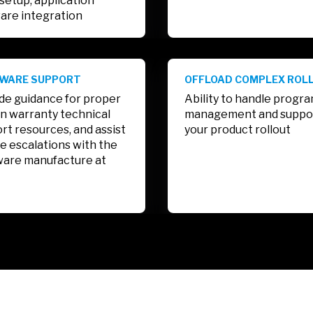
setup, application
are integration
WARE SUPPORT
OFFLOAD COMPLEX ROL
de guidance for proper
Ability to handle progr
n warranty technical
management and suppo
rt resources, and assist
your product rollout
se escalations with the
are manufacture at