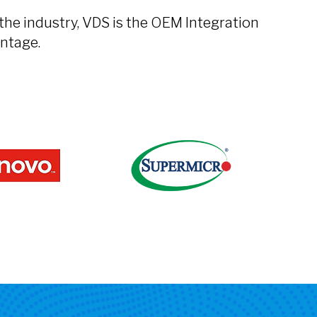
the industry, VDS is the OEM Integration
ntage.