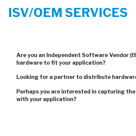
ISV/OEM SERVICES
Are you an Independent Software Vendor (ISV)
hardware to fit your application?
Looking for a partner to distribute hardware
Perhaps you are interested in capturing the
with your application?