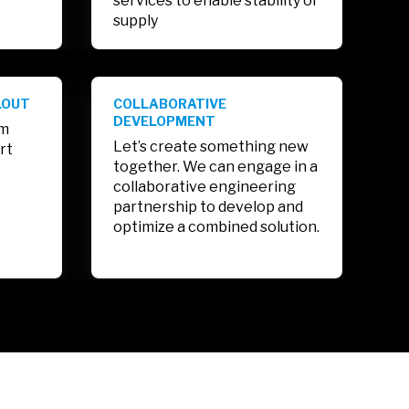
services to enable stability of
supply
LOUT
COLLABORATIVE
DEVELOPMENT
am
Let’s create something new
rt
together. We can engage in a
collaborative engineering
partnership to develop and
optimize a combined solution.