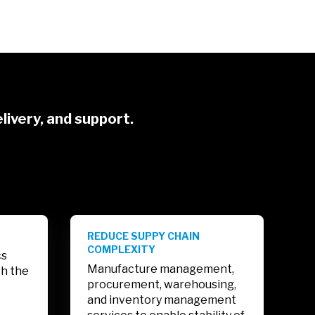
livery, and support.
REDUCE SUPPY CHAIN
COMPLEXITY
cs
Manufacture management,
th the
procurement, warehousing,
and inventory management