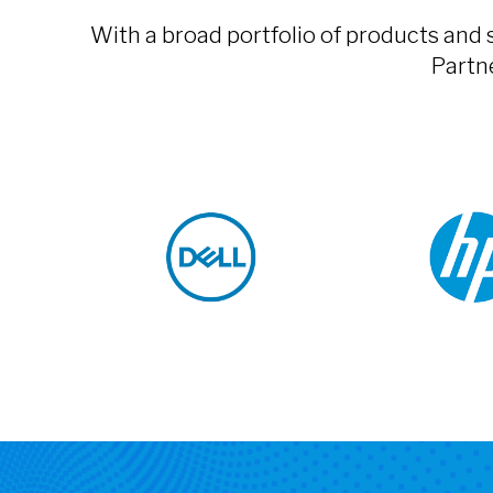
With a broad portfolio of products and 
Partn