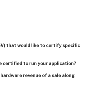
 that would like to certify specific
 certified to run your application?
 hardware revenue of a sale along