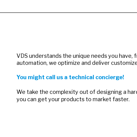
VDS understands the unique needs you have, f
automation, we optimize and deliver customize
You might call us a technical concierge!
We take the complexity out of designing a hardw
you can get your products to market faster.