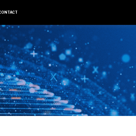
CONTACT