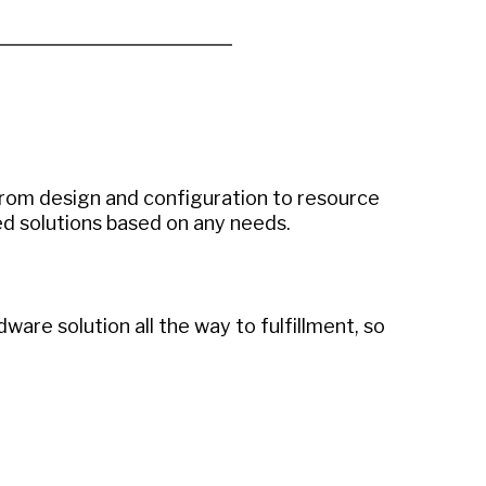
rom design and configuration to resource
d solutions based on any needs.
are solution all the way to fulfillment, so