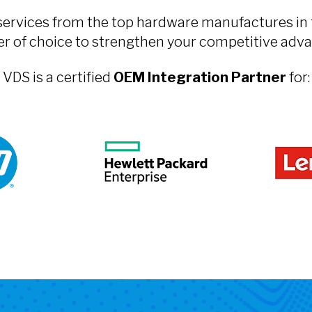
services from the top hardware manufactures in 
er of choice to strengthen your competitive adva
VDS is a certified
OEM Integration Partner
for: