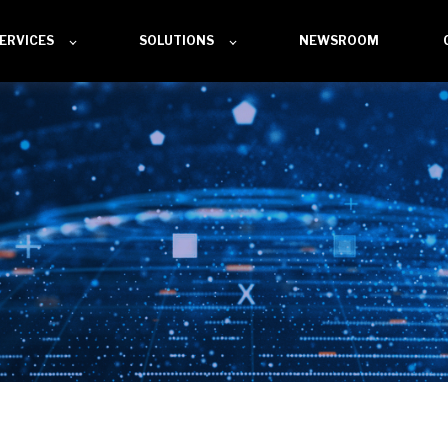
ERVICES
SOLUTIONS
NEWSROOM