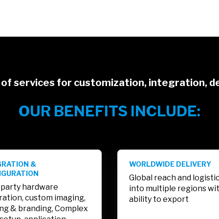
of services for customization, integration, de
OUR BENEFITS INCLUDE:
GRATION &
WORLDWIDE DELIVERY
IGURATION
Global reach and logisti
 party hardware
into multiple regions wi
ration, custom imaging,
ability to export
ing & branding, Complex