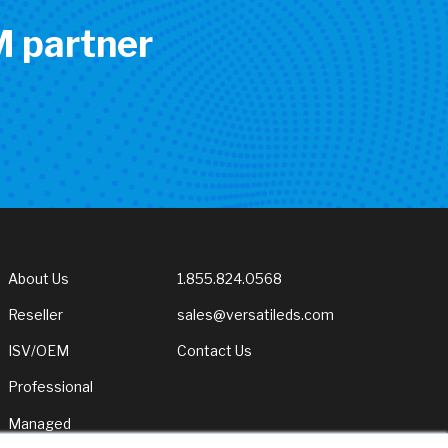
M partner
About Us
1.855.824.0568
Reseller
sales@versatileds.com
ISV/OEM
Contact Us
Professional
Managed