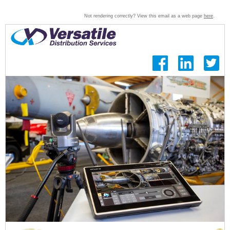
Not rendering correctly? View this email as a web page
here
.