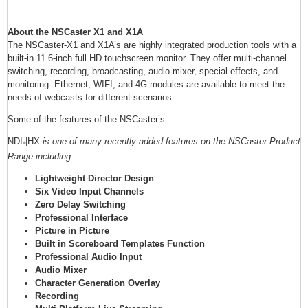
About the NSCaster X1 and X1A
The NSCaster-X1 and X1A’s are highly integrated production tools with a
built-in 11.6-inch full HD touchscreen monitor. They offer multi-channel
switching, recording, broadcasting, audio mixer, special effects, and
monitoring. Ethernet, WIFI, and 4G modules are available to meet the
needs of webcasts for different scenarios.
Some of the features of the NSCaster’s:
NDI
|HX
is one of many recently added features on the NSCaster Product
®
Range including:
Lightweight Director Design
Six Video Input Channels
Zero Delay Switching
Professional Interface
Picture in Picture
Built in Scoreboard Templates Function
Professional Audio Input
Audio Mixer
Character Generation Overlay
Recording