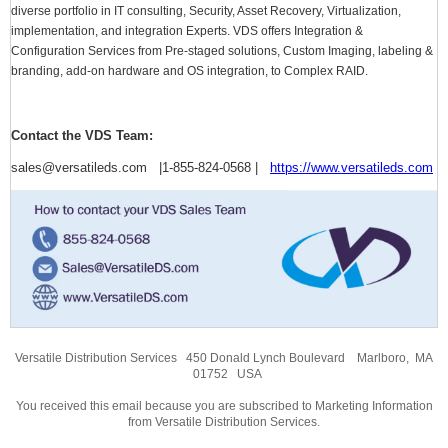
diverse portfolio in IT consulting, Security, Asset Recovery, Virtualization,
implementation, and integration Experts. VDS offers Integration &
Configuration Services from Pre-staged solutions, Custom Imaging, labeling &
branding, add-on hardware and OS integration, to Complex RAID.
Contact the VDS Team:
sales@versatileds.com |1-855-824-0568 |
https://www.versatileds.com
Versatile Distribution Services 450 Donald Lynch Boulevard Marlboro, MA
01752 USA
You received this email because you are subscribed to Marketing Information
from Versatile Distribution Services.