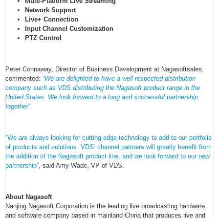
Multi-Platform Live Streaming
Network Support
Live+ Connection
Input Channel Customization
PTZ Control
Peter Connaway, Director of Business Development at Nagasoftsales,
commented:
“We are delighted to have a well respected distribution
company such as VDS distributing the Nagasoft product range in the
United States. We look forward to a long and successful partnership
together”.
“We are always looking for cutting edge technology to add to our portfolio
of products and solutions. VDS’ channel partners will greatly benefit from
the addition of the Nagasoft product line, and we look forward to our new
partnership”
, said Amy Wade, VP of VDS.
About Nagasoft
Nanjing Nagasoft Corporation is the leading live broadcasting hardware
and software company based in mainland China that produces live and