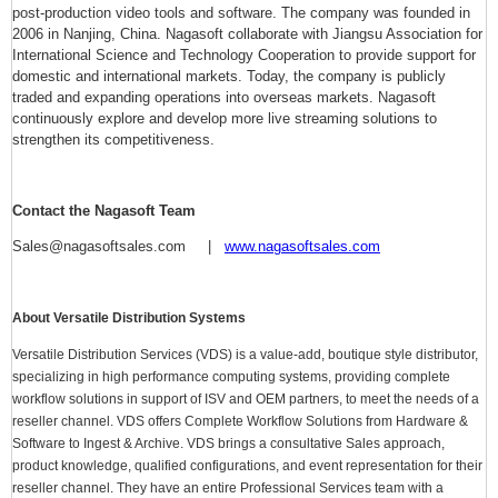
post-production video tools and software. The company was founded in
2006 in Nanjing, China. Nagasoft collaborate with Jiangsu Association for
International Science and Technology Cooperation to provide support for
domestic and international markets. Today, the company is publicly
traded and expanding operations into overseas markets. Nagasoft
continuously explore and develop more live streaming solutions to
strengthen its competitiveness.
Contact the Nagasoft Team
Sales@nagasoftsales.com |
www.nagasoftsales.com
About Versatile Distribution Systems
Versatile Distribution Services (VDS) is a value-add, boutique style distributor,
specializing in high performance computing systems, providing complete
workflow solutions in support of ISV and OEM partners, to meet the needs of a
reseller channel. VDS offers Complete Workflow Solutions from Hardware &
Software to Ingest & Archive. VDS brings a consultative Sales approach,
product knowledge, qualified configurations, and event representation for their
reseller channel. They have an entire Professional Services team with a