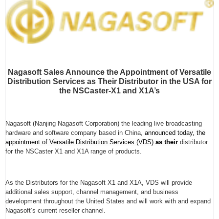
Nagasoft Sales Announce the Appointment of Versatile
Distribution Services as Their Distributor in the USA for
the NSCaster-X1 and X1A’s
Nagasoft (Nanjing Nagasoft Corporation) the leading live broadcasting
hardware and software company based in China,
announced today, the
appointment of Versatile Distribution Services (VDS)
as their
distributor
for the NSCaster X1 and X1A range of products.
As the Distributors for the Nagasoft X1 and X1A, VDS will provide
additional sales support, channel management, and business
development throughout the United States and will work with and expand
Nagasoft’s current reseller channel.