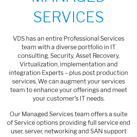
SERVICES
VDS has an entire Professional Services
team with a diverse portfolio in IT
consulting, Security, Asset Recovery,
Virtualization, implementation and
integration Experts – plus post production
services. We can augment your services
team to enhance your offerings and meet
your customer’s IT needs.
Our Managed Services team offers a suite
of Service options providing full service end
user, server, networking and SAN support