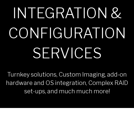
INTEGRATION &
CONFIGURATION
SERVICES
Turnkey solutions, Custom Imaging, add-on
hardware and OS integration, Complex RAID
set-ups, and much much more!