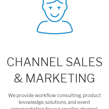
CHANNEL SALES
& MARKETING
We provide workflow consulting, product
knowledge, solutions, and event
representation for our reseller channel.