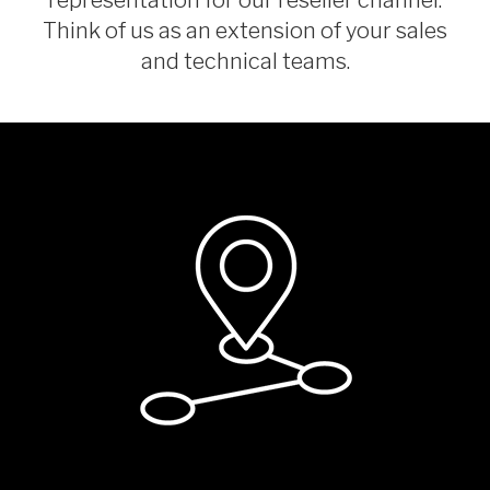
Think of us as an extension of your sales
and technical teams.