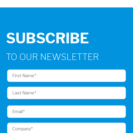
SUBSCRIBE
TO OUR NEWSLETTER