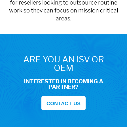
for resellers looking to outsource routine
work so they can focus on mission critical
areas.
ARE YOU AN ISV OR
OEM
INTERESTED IN BECOMING A
PARTNER?
CONTACT US