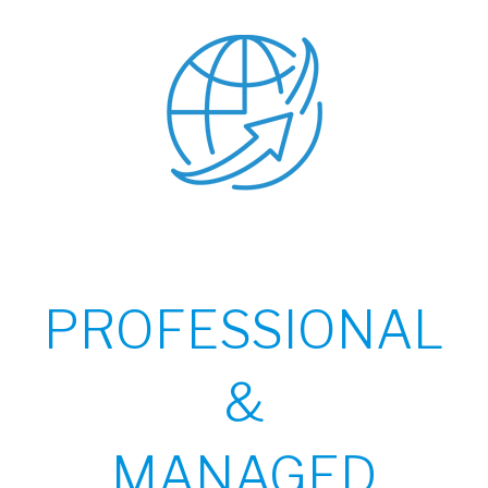
PROFESSIONAL
&
MANAGED