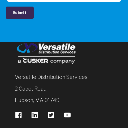
Versatile Distribution Services
2 Cabot Road,
Hudson, MA 01749