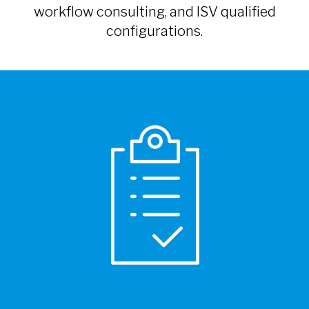
workflow consulting, and ISV qualified
configurations.