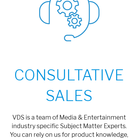
CONSULTATIVE
SALES
VDS is a team of Media & Entertainment
industry specific Subject Matter Experts.
You can rely on us for product knowledge,