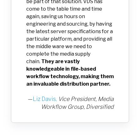
be part of that solution. VDS has
come to the table time and time
again, saving us hours on
engineering and sourcing, by having
the latest server specifications for a
particular platform, and providing all
the middle ware we need to
complete the media supply
chain.
They are vastly
knowledgeable in file-based
workflow technology, making them
an invaluable distribution partner.
—
Liz Davis,
Vice President, Media
Workflow Group,
Diversified