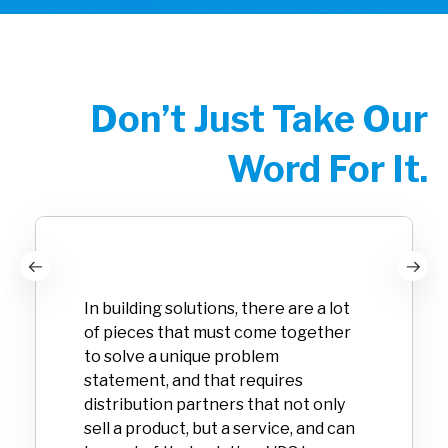
Don’t Just Take Our
Word For It.
In building solutions, there are a lot
of pieces that must come together
to solve a unique problem
statement, and that requires
distribution partners that not only
sell a product, but a service, and can