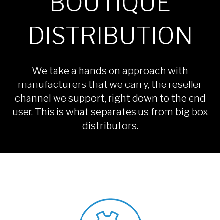
BOUTIQUE
DISTRIBUTION
We take a hands on approach with
manufacturers that we carry, the reseller
channel we support, right down to the end
user. This is what separates us from big box
distributors.