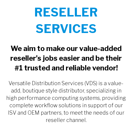
RESELLER
SERVICES
We aim to make our value-added
reseller’s jobs easier and be their
#1 trusted and reliable vendor!
Versatile Distribution Services (VDS) is a value-
add, boutique style distributor, specializing in
high performance computing systems, providing
complete workflow solutions in support of our
ISV and OEM partners, to meet the needs of our
reseller channel.