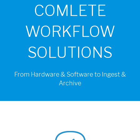
COMLETE
WORKFLOW
SOLUTIONS
From Hardware & Software to Ingest &
Archive