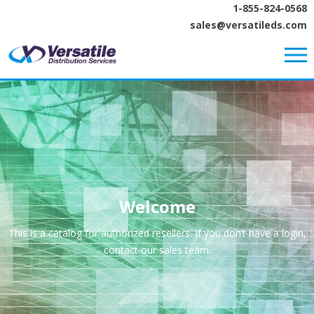
1-855-824-0568
sales@versatileds.com
Welcome
This is a catalog for authorized resellers. If you don’t have a login,
contact our sales team.