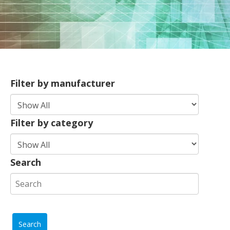
Filter by manufacturer
Filter by category
Search