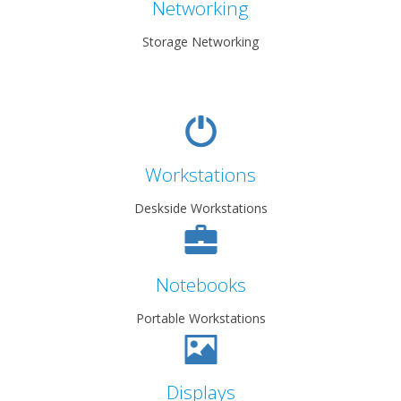
Networking
Storage Networking
Workstations
Deskside Workstations
Notebooks
Portable Workstations
Displays