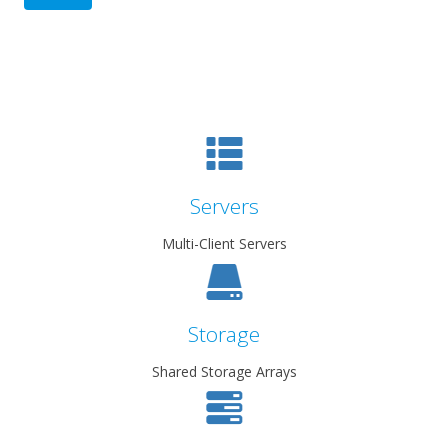
Servers
Multi-Client Servers
Storage
Shared Storage Arrays