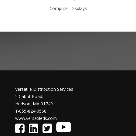
Computer Displays
Versatile Distribution Services
2 Cabot Road.
Hudson, MA 01749
1-855-824-0568
www.versatileds.com