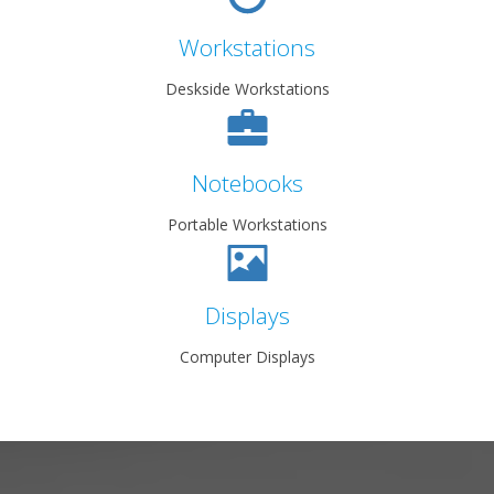
Workstations
Deskside Workstations
Notebooks
Portable Workstations
Displays
Computer Displays