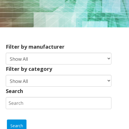
Filter by manufacturer
Filter by category
Search