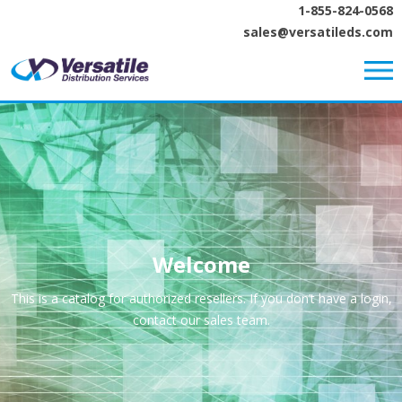
1-855-824-0568
sales@versatileds.com
Welcome
This is a catalog for authorized resellers. If you don’t have a login,
contact our sales team.