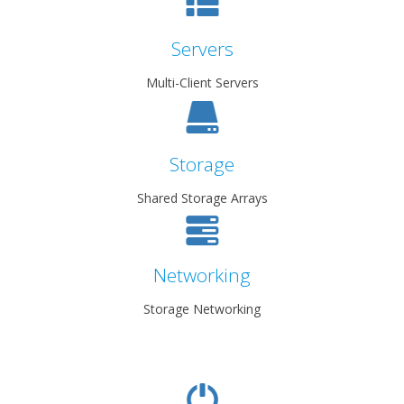
Servers
Multi-Client Servers
Storage
Shared Storage Arrays
Networking
Storage Networking