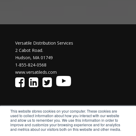
Versatile Distribution Services
2 Cabot Road.
Hudson, MA 01749
1-855-824-0568
www.versatileds.com
This website stores cookies on your computer. These cookies are
used to collect information about how you interact with our website
and allow us to remember you. We use this information in order to
improve and customize your browsing experience and for analytics
and metrics about our visitors both on this website and other media.