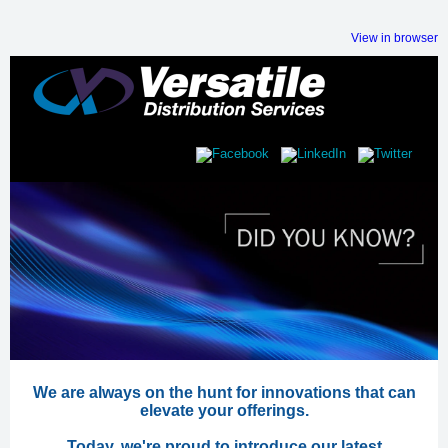
View in browser
We are always on the hunt for innovations that can
elevate your offerings.
Today, we're proud to introduce our latest