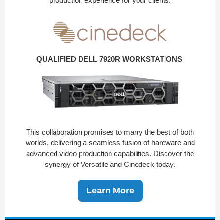
production experience for your clients.
QUALIFIED DELL 7920R WORKSTATIONS
This collaboration promises to marry the best of both
worlds, delivering a seamless fusion of hardware and
advanced video production capabilities. Discover the
synergy of Versatile and Cinedeck today.
Learn More