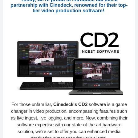
partnership with Cinedeck, renowned for their top-
tier video production software!
For those unfamiliar,
Cinedeck's CD2
software is a game
changer in video production, encompassing features such
as live ingest, live logging, and more. Now, combining their
software expertise with our state-of-the-art hardware
solution, we're set to offer you can enhanced media