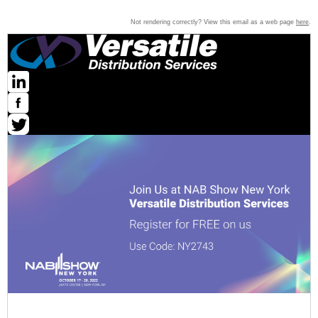
Not rendering correctly? View this email as a web page
here
.