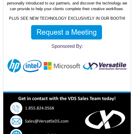
personally introduced to our partners, and discover the technology we
can provide to help your clients complete their creative workflows.
PLUS SEE NEW TECHNOLOGY EXCLUSIVELY IN OUR BOOTH!
Sponsored By: