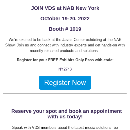
JOIN VDS at NAB New York
October 19-20, 2022
Booth # 1019
We’re excited to be back at the Javits Center exhibiting at the NAB
Show! Join us and connect with industry experts and get hands-on with
recently released products and solutions.
Register for your FREE Exhibits Only Pass with code:
NY2743
Reserve your spot and book an appointment
with us today!
Speak with VDS members about the latest media solutions, be