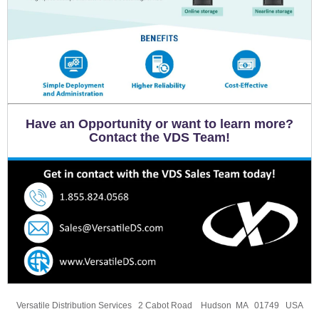
Have an Opportunity or want to learn more?
Contact the VDS Team!
Versatile Distribution Services 2 Cabot Road Hudson MA 01749 USA