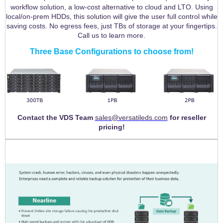
workflow solution, a low-cost alternative to cloud and LTO. Using
local/on-prem HDDs, this solution will give the user full control while
saving costs. No egress fees, just TBs of storage at your fingertips.
Call us to learn more.
Three Base Configurations to choose from!
Contact the VDS Team
sales@versatileds.com
for reseller
pricing!