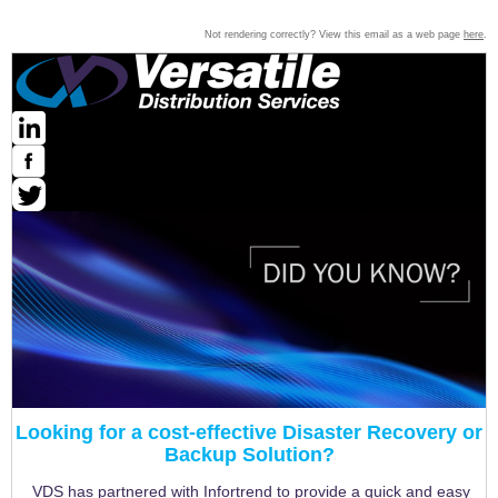
Not rendering correctly? View this email as a web page
here
.
Looking for a cost-effective Disaster Recovery or
Backup Solution?
VDS has partnered with Infortrend to provide a quick and easy