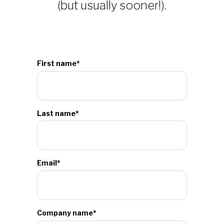
(but usually sooner!).
First name
*
Last name
*
Email
*
Company name
*