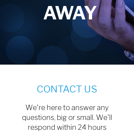
AWAY
CONTACT US
We're here to answer any
questions, big or small. We'll
respond within 24 hours