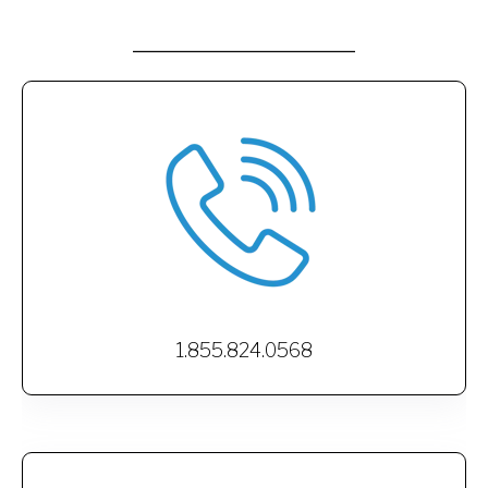
1.855.824.0568