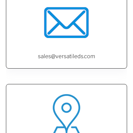
sales@versatileds.com