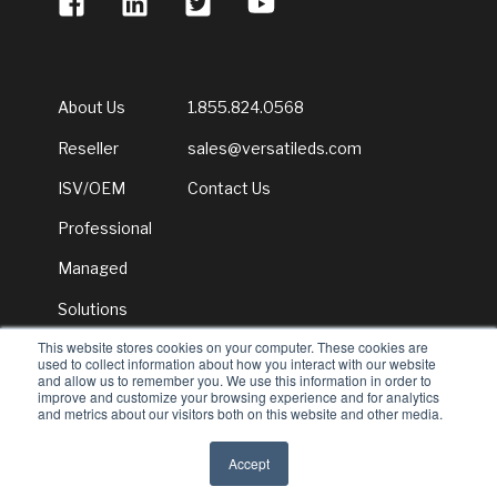
About Us
1.855.824.0568
Reseller
sales@versatileds.com
ISV/OEM
Contact Us
Professional
Managed
Solutions
This website stores cookies on your computer. These cookies are
Newsroom
used to collect information about how you interact with our website
and allow us to remember you. We use this information in order to
improve and customize your browsing experience and for analytics
and metrics about our visitors both on this website and other media.
© 2026 Versatile Distribution Services
Accept
All rights reserved
Privacy Policy