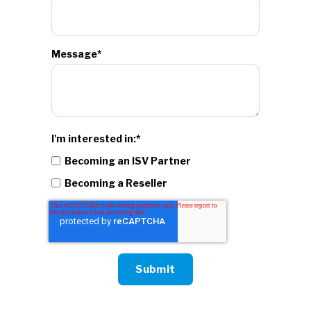
Message
*
I'm interested in:
*
Becoming an ISV Partner
Becoming a Reseller