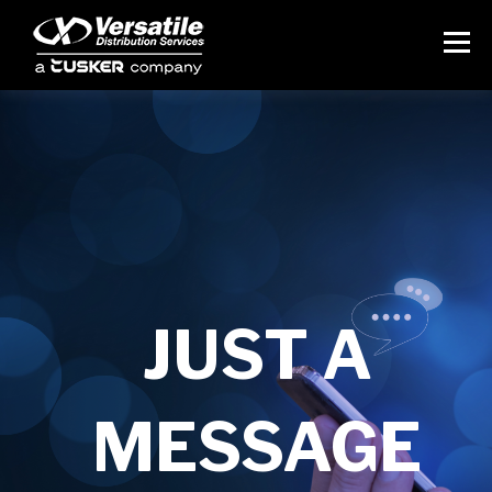
JUST A
MESSAGE