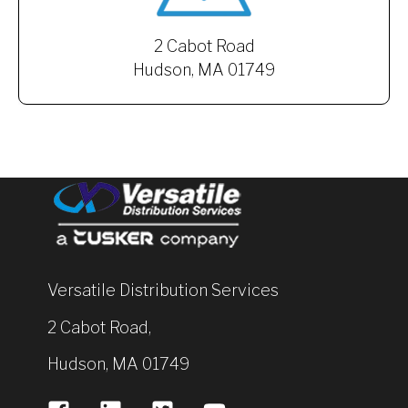
2 Cabot Road
Hudson, MA 01749
Versatile Distribution Services
2 Cabot Road,
Hudson, MA 01749