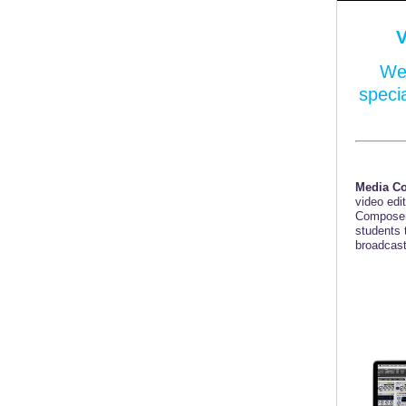
We 
speci
Media C
video edi
Composer
students 
broadcast