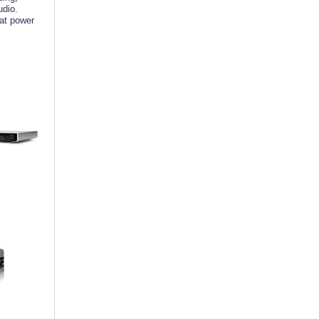
udio.
hat power