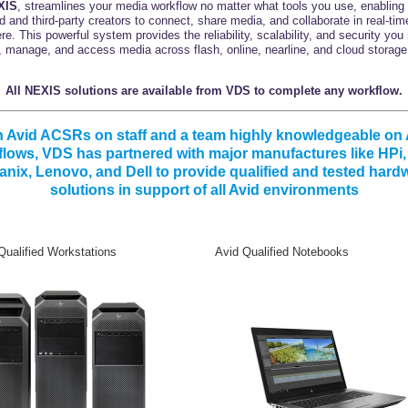
XIS
, streamlines your media workflow no matter what tools you use, enabling
id and third-party creators to connect, share media, and collaborate in real-tim
e. This powerful system provides the reliability, scalability, and security you
, manage, and access media across flash, online, nearline, and cloud storage 
All NEXIS solutions are available from VDS to complete any workflow.
h Avid ACSRs on staff and a team highly knowledgeable on 
lows, VDS has partnered with major manufactures like HPi
anix, Lenovo, and Dell to provide qualified and tested hard
solutions in support of all Avid environments
ualified Workstations Avid Qualified Notebooks