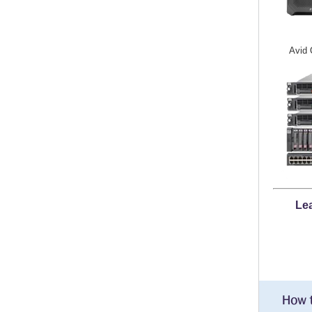
Avid 
Lea