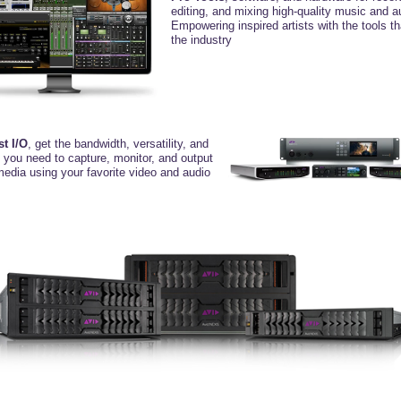
editing, and mixing high-quality music and a
Empowering inspired artists with the tools t
the industry
st I/O
, get the bandwidth, versatility,
and
y you need to capture, monitor, and
output
media using your favorite video
and audio