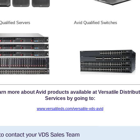
Qualified Servers Avid Qualified Switches
rn more about Avid products available at Versatile Distribu
Services by going to:
www.versatileds.com/versatile-vds-avid