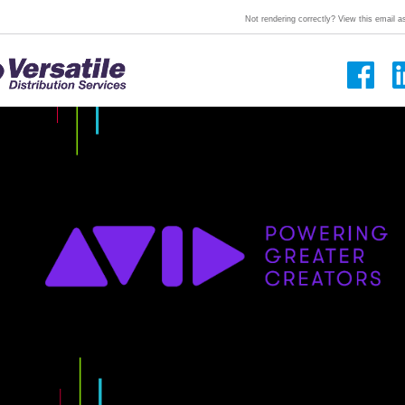
Not rendering correctly? View this email 