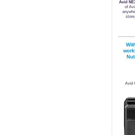
Avid NE
of Av
anywher
store
Wit
workf
Nut
Avid Q