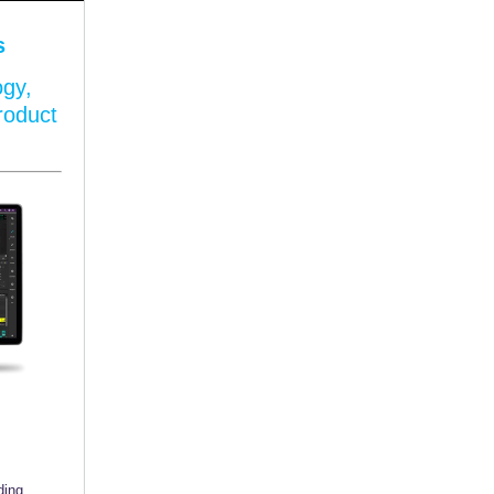
s
ogy,
roduct
ding,