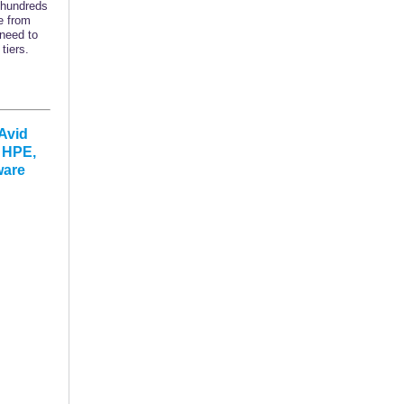
 hundreds
e from
 need to
tiers.
Avid
, HPE,
ware