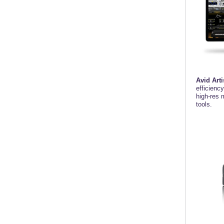
Avid Arti
efficienc
high-res 
tools.