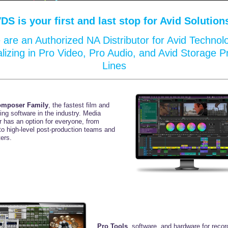
VDS
is your first and last stop for Avid Solution
are an Authorized NA Distributor for Avid Technol
alizing in Pro Video, Pro Audio, and Avid Storage P
Lines
omposer Family
, the fastest film and
ting
software in the industry. Media
 has an option for
everyone, from
to high-level
post-production teams
and
ers.
Pro Tools
, software, and hardware for recor