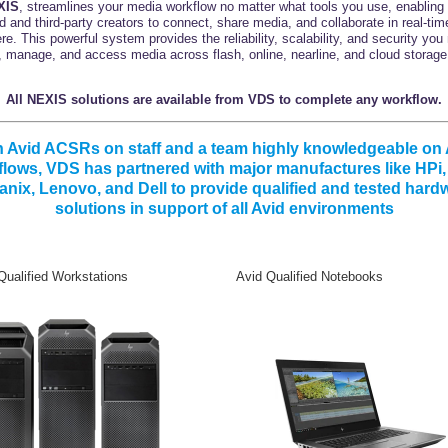
XIS
, streamlines your media workflow no matter what tools you use, enabling
id and third-party creators to connect, share media, and collaborate in real-tim
e. This powerful system provides the reliability, scalability, and security you
, manage, and access media across flash, online, nearline, and cloud storage 
All NEXIS solutions are available from VDS to complete any workflow.
h Avid ACSRs on staff and a team highly knowledgeable on 
lows, VDS has partnered with major manufactures like HPi
anix, Lenovo, and Dell to provide qualified and tested hard
solutions in support of all Avid environments
ualified Workstations Avid Qualified Notebooks