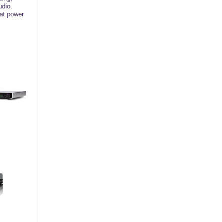
udio.
hat power