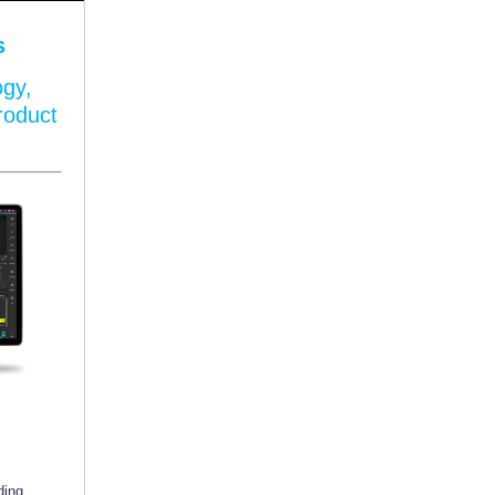
s
ogy,
roduct
ding,