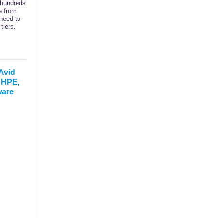
 hundreds
e from
 need to
tiers.
Avid
, HPE,
ware