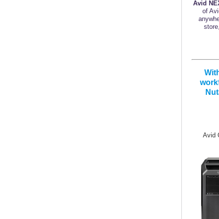
Avid NE
of Av
anywher
store
Wit
workf
Nut
Avid Q