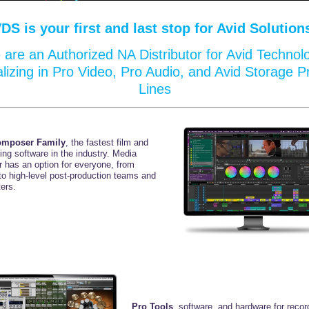
VDS
is your first and last stop for Avid Solution
are an Authorized NA Distributor for Avid Technol
alizing in Pro Video, Pro Audio, and Avid Storage P
Lines
omposer Family
, the fastest film and
ting
software in the industry. Media
 has an option for
everyone, from
to high-level
post-production teams
and
ers.
Pro Tools
, software, and hardware for recor