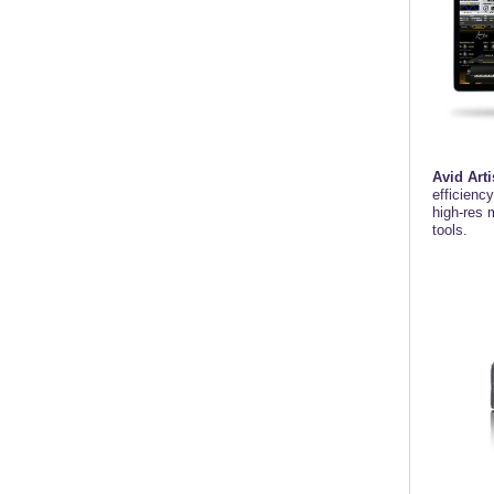
Avid Arti
efficienc
high-res 
tools.