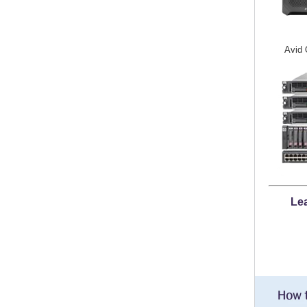
Avid 
Lea