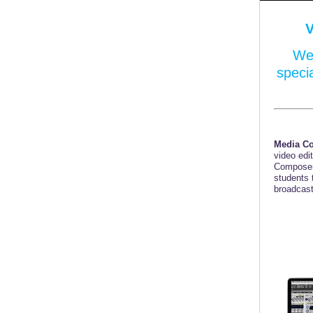
We 
speci
Media C
video edi
Composer
students 
broadcast