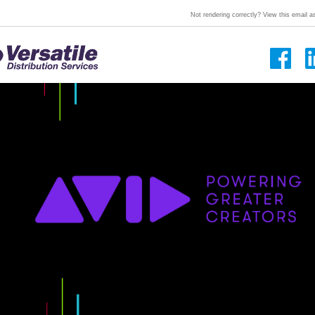
Not rendering correctly? View this email 