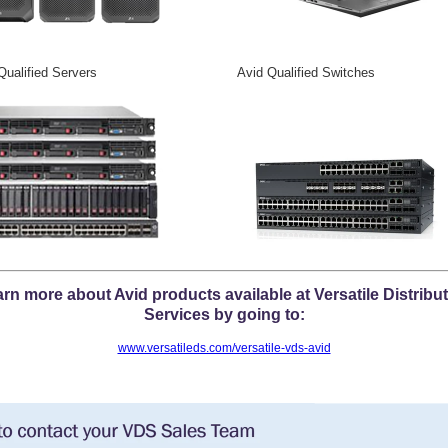
Qualified Servers Avid Qualified Switches
rn more about Avid products available at Versatile Distribu
Services by going to:
www.versatileds.com/versatile-vds-avid