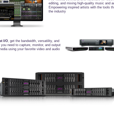
editing, and mixing high-quality music and a
Empowering inspired artists with the tools t
the industry
st I/O
, get the bandwidth, versatility,
and
y you need to capture, monitor, and
output
media using your favorite video
and audio