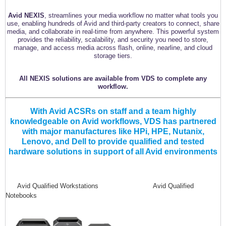
Avid NEXIS
, streamlines your media workflow no matter what tools you
use, enabling hundreds of Avid and third-party creators to connect, share
media, and collaborate in real-time from anywhere. This powerful system
provides the reliability, scalability, and security you need to store,
manage, and access media across flash, online, nearline, and cloud
storage tiers.
All NEXIS solutions are available from VDS to complete any
workflow.
With Avid ACSRs on staff and a team highly
knowledgeable on Avid workflows, VDS has partnered
with major manufactures like HPi, HPE, Nutanix,
Lenovo, and Dell to provide qualified and tested
hardware solutions in support of all Avid environments
Avid Qualified Workstations Avid Qualified
Notebooks