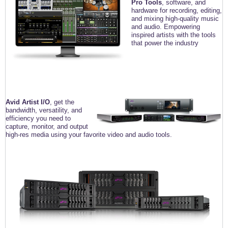
Pro Tools
, software, and
hardware for recording, editing,
and mixing high-quality music
and audio. Empowering
inspired artists with the tools
that power the industry
Avid Artist I/O
, get the
bandwidth, versatility,
and
efficiency you need to
capture, monitor, and
output
high-res media using your favorite video
and audio tools.