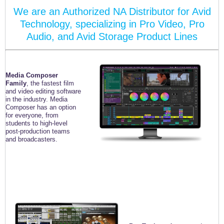
We are an Authorized NA Distributor for Avid
Technology, specializing in Pro Video, Pro
Audio, and Avid Storage Product Lines
Media Composer
Family
, the fastest film
and video editing
software
in the industry. Media
Composer has an option
for
everyone, from
students to high-level
post-production teams
and broadcasters.