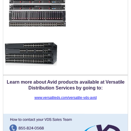
Learn more about Avid products available at Versatile
Distribution Services by going to:
www.versatileds.com/versatile-vds-avid