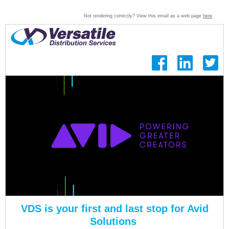
Not rendering correctly? View this email as a web page
here
.
VDS
is your first and last stop for Avid
Solutions