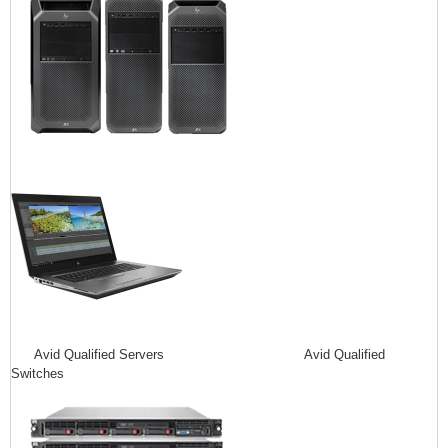
Avid Qualified Servers Avid Qualified
Switches