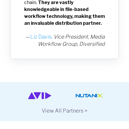
chain.
They are vastly
knowledgeable in file-based
workflow technology, making them
an invaluable distribution partner.
—
Liz Davis,
Vice President, Media
Workflow Group,
Diversified
View All Partners >