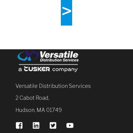
>
Versatile Distribution Services
2 Cabot Road,
Hudson, MA 01749