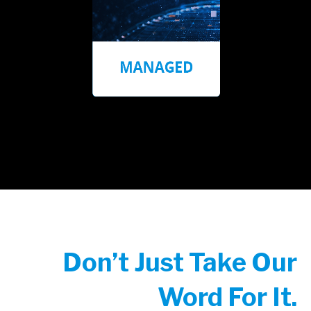
Don’t Just Take Our
Word For It.