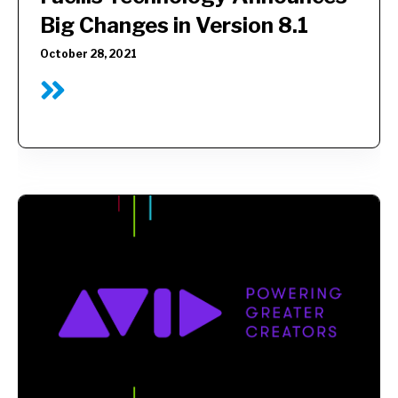
Big Changes in Version 8.1
October 28, 2021