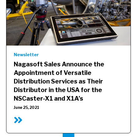
Newsletter
Nagasoft Sales Announce the
Appointment of Versatile
Distribution Services as Their
Distributor in the USA for the
NSCaster-X1 and X1A’s
June 25, 2021