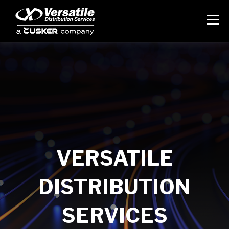
VERSATILE
DISTRIBUTION
SERVICES