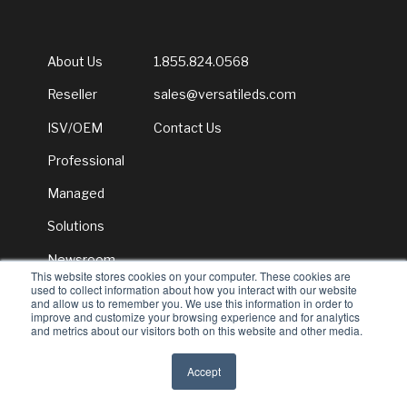
About Us
1.855.824.0568
Reseller
sales@versatileds.com
ISV/OEM
Contact Us
Professional
Managed
Solutions
Newsroom
This website stores cookies on your computer. These cookies are
used to collect information about how you interact with our website
and allow us to remember you. We use this information in order to
improve and customize your browsing experience and for analytics
and metrics about our visitors both on this website and other media.
© 2026 Versatile Distribution Services
Accept
All rights reserved
Privacy Policy