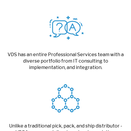
VDS has an entire Professional Services team with a
diverse portfolio from IT consulting to
implementation, and integration.
Unlike a traditional pick, pack, and ship distributor -