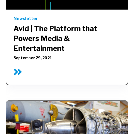
Newsletter
Avid |
The Platform that
Powers Media &
Entertainment
September 29, 2021