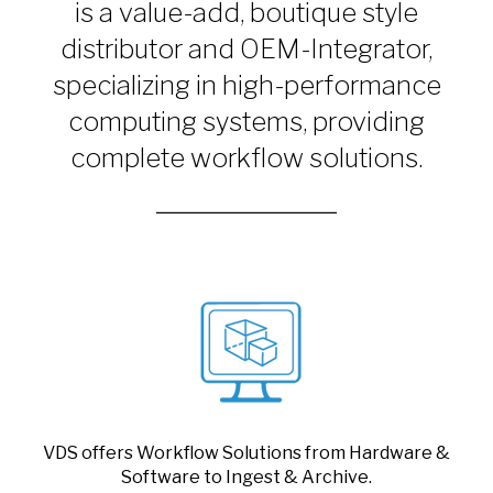
is a value-add, boutique style
distributor and OEM-Integrator,
specializing in high-performance
computing systems, providing
complete workflow solutions.
VDS offers Workflow Solutions from Hardware &
Software to Ingest & Archive.