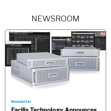
NEWSROOM
Newsletter
Facilis Technology Announces