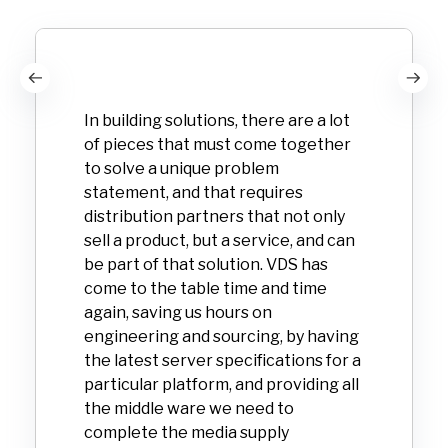
In building solutions, there are a lot
of pieces that must come together
to solve a unique problem
statement, and that requires
distribution partners that not only
sell a product, but a service, and can
be part of that solution. VDS has
come to the table time and time
again, saving us hours on
engineering and sourcing, by having
the latest server specifications for a
particular platform, and providing all
the middle ware we need to
complete the media supply