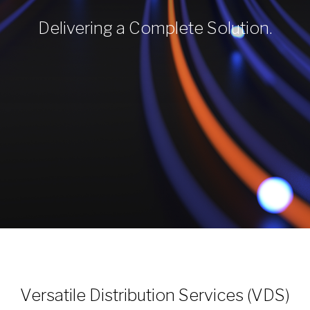
Delivering a Complete Solution.
Versatile Distribution Services (VDS)